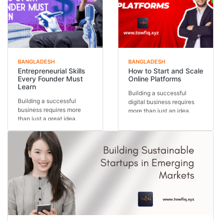
BANGLADESH
BANGLADESH
Entrepreneurial Skills
How to Start and Scale
Every Founder Must
Online Platforms
Learn
Building a successful
Building a successful
digital business requires
business requires more
more than just an idea.
than just a great idea.
Understanding how...
Behind every thriving...