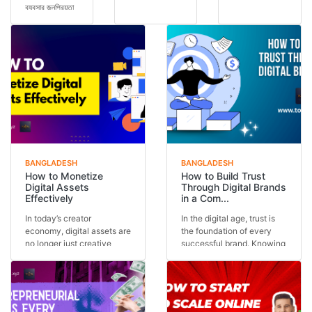
ব্যবসার জনপ্রিয়তা
future
run multiple
আগের যেকোনো
concept — it
ventures, but
সময়ের চেয়ে বেশি।
is today’s
the secret is
অনেকেই কম ট...
reality.
often one
Across the
core stra...
glob...
BANGLADESH
BANGLADESH
How to Monetize
How to Build Trust
Digital Assets
Through Digital Brands
Effectively
in a Com...
In today’s creator
In the digital age, trust is
economy, digital assets are
the foundation of every
no longer just creative
successful brand. Knowing
outputs—they are in...
how to buil...