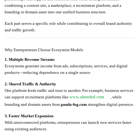
combining a content site, a marketplace, a recruitment platform, and a
branding or domain asset into one unified business structure.
Each part serves a specific role while contributing to overall brand authority
and traffic growth.
Why Entrepreneurs Choose Ecosystem Models
1. Multiple Revenue Streams
Ecosystems generate income from ads, subscriptions, services, and digital
products—reducing dependence on a single source.
2. Shared Traffic & Authority
One platform feeds traffic and trust to another. For example, business services
can support recruitment platforms like
www.aimesbd.com
, while
branding and domain assets from
panda-fog.com
strengthen digital presence.
3. Faster Market Expansion
With interconnected platforms, entrepreneurs can launch new services faster
using existing audiences.