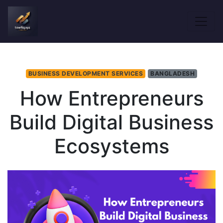
BUSINESS DEVELOPMENT SERVICES
BANGLADESH
How Entrepreneurs
Build Digital Business
Ecosystems