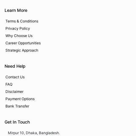
Learn More
Terms & Conditions
Privacy Policy
Why Choose Us
Career Opportunities
Strategic Approach
Need Help
Contact Us
FAQ
Disclaimer
Payment Options
Bank Transfer
Get In Touch
Mirpur 10, Dhaka, Bangladesh.