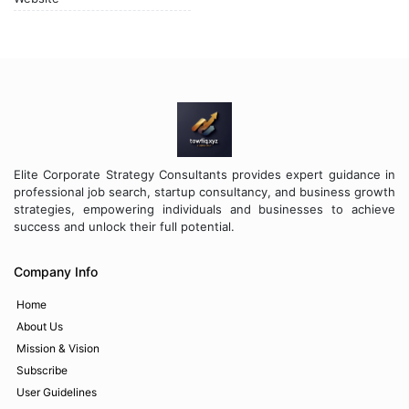
Elite Corporate Strategy Consultants provides expert guidance in
professional job search, startup consultancy, and business growth
strategies, empowering individuals and businesses to achieve
success and unlock their full potential.
Company Info
Home
About Us
Mission & Vision
Subscribe
User Guidelines