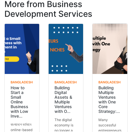
More from Business
Development Services
BANGLADESH
BANGLADESH
BANGLADESH
How to
Building
Building
Start a
Digital
Multiple
Small
Assets &
Ventures
Online
Multiple
with One
Business
Ventures
Core
with Low
with O...
Strategy:...
Inve...
The digital
Many
বাংলাদেশে বর্তমানে
economy is
successful
online-based
no longer a
entrepreneurs