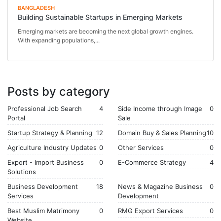
BANGLADESH
Building Sustainable Startups in Emerging Markets
Emerging markets are becoming the next global growth engines.
With expanding populations,...
Posts by category
Professional Job Search
4
Side Income through Image
0
Portal
Sale
Startup Strategy & Planning
12
Domain Buy & Sales Planning
10
Agriculture Industry Updates
0
Other Services
0
Export - Import Business
0
E-Commerce Strategy
4
Solutions
Business Development
18
News & Magazine Business
0
Services
Development
Best Muslim Matrimony
0
RMG Export Services
0
Website