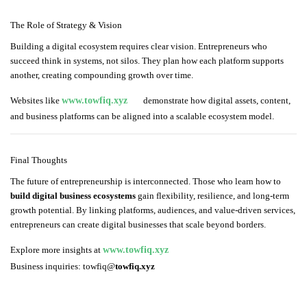
The Role of Strategy & Vision
Building a digital ecosystem requires clear vision. Entrepreneurs who
succeed think in systems, not silos. They plan how each platform supports
another, creating compounding growth over time.
Websites like
www.towfiq.xyz
demonstrate how digital assets, content,
and business platforms can be aligned into a scalable ecosystem model.
Final Thoughts
The future of entrepreneurship is interconnected. Those who learn how to
build digital business ecosystems
gain flexibility, resilience, and long-term
growth potential. By linking platforms, audiences, and value-driven services,
entrepreneurs can create digital businesses that scale beyond borders.
Explore more insights at
www.towfiq.xyz
Business inquiries: towfiq@
towfiq.xyz