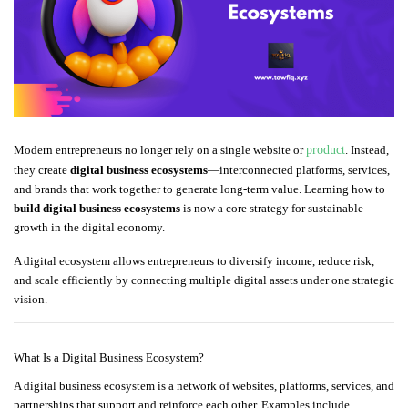
Modern entrepreneurs no longer rely on a single website or
product
. Instead,
they create
digital business ecosystems
—interconnected platforms, services,
and brands that work together to generate long-term value. Learning how to
build digital business ecosystems
is now a core strategy for sustainable
growth in the digital economy.
A digital ecosystem allows entrepreneurs to diversify income, reduce risk,
and scale efficiently by connecting multiple digital assets under one strategic
vision.
What Is a Digital Business Ecosystem?
A digital business ecosystem is a network of websites, platforms, services, and
partnerships that support and reinforce each other. Examples include