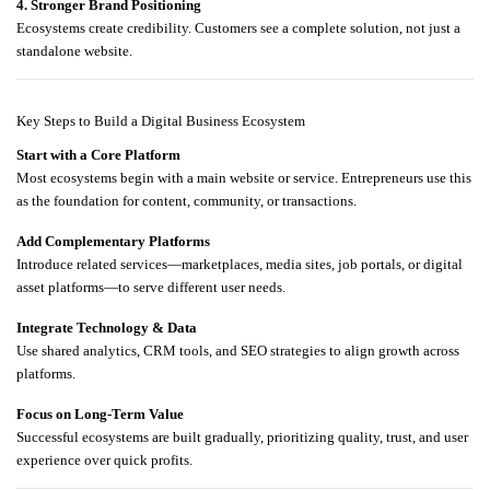
4. Stronger Brand Positioning
Ecosystems create credibility. Customers see a complete solution, not just a
standalone website.
Key Steps to Build a Digital Business Ecosystem
Start with a Core Platform
Most ecosystems begin with a main website or service. Entrepreneurs use this
as the foundation for content, community, or transactions.
Add Complementary Platforms
Introduce related services—marketplaces, media sites, job portals, or digital
asset platforms—to serve different user needs.
Integrate Technology & Data
Use shared analytics, CRM tools, and SEO strategies to align growth across
platforms.
Focus on Long-Term Value
Successful ecosystems are built gradually, prioritizing quality, trust, and user
experience over quick profits.