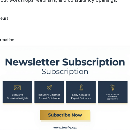
bout workshops, webinars, and consultancy openings.
eurs:
rmation.