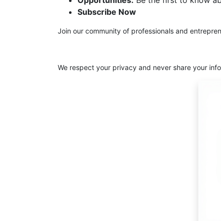
Opportunities:
Be the first to know a
Subscribe Now
Join our community of professionals and entrepren
We respect your privacy and never share your info