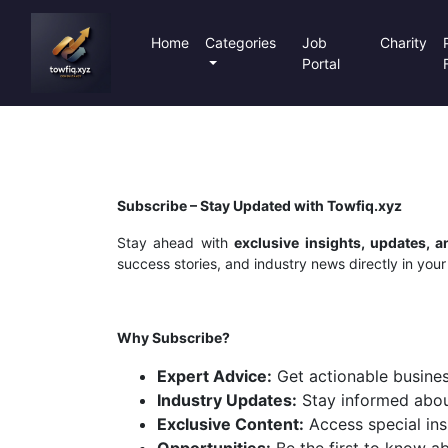
Home
Categories
Job
Charity
Portal
Subscribe – Stay Updated with Towfiq.xyz
Stay ahead with
exclusive insights, updates, 
success stories, and industry news directly in your
Why Subscribe?
Expert Advice:
Get actionable busines
Industry Updates:
Stay informed about
Exclusive Content:
Access special ins