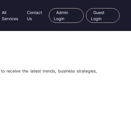
All
Contact
Admin
Guest
Services
Us
Login
Login
o receive the latest trends, business strategies,