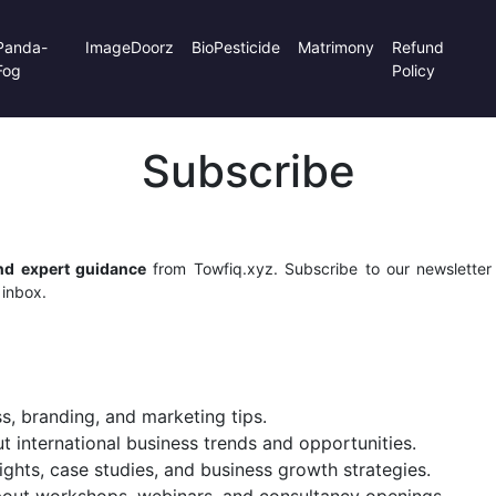
Panda-
ImageDoorz
BioPesticide
Matrimony
Refund
Fog
Policy
Subscribe
and expert guidance
from Towfiq.xyz. Subscribe to our newsletter t
 inbox.
s, branding, and marketing tips.
 international business trends and opportunities.
ights, case studies, and business growth strategies.