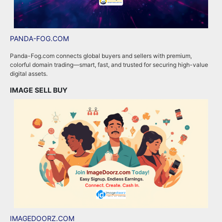
PANDA-FOG.COM
R
Panda-Fog.com connects global buyers and sellers with premium,
R
colorful domain trading—smart, fast, and trusted for securing high-value
a
digital assets.
e
IMAGE SELL BUY
A
IMAGEDOORZ.COM
B