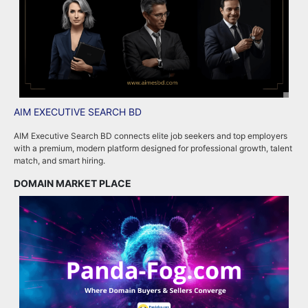
AIM EXECUTIVE SEARCH BD
P
AIM Executive Search BD connects elite job seekers and top employers
P
with a premium, modern platform designed for professional growth, talent
p
match, and smart hiring.
m
DOMAIN MARKET PLACE
R