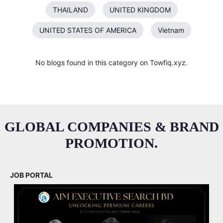
THAILAND
UNITED KINGDOM
UNITED STATES OF AMERICA
Vietnam
No blogs found in this category on Towfiq.xyz.
GLOBAL COMPANIES & BRAND
PROMOTION.
JOB PORTAL
M