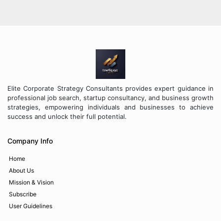
Elite Corporate Strategy Consultants provides expert guidance in
professional job search, startup consultancy, and business growth
strategies, empowering individuals and businesses to achieve
success and unlock their full potential.
Company Info
Home
About Us
Mission & Vision
Subscribe
User Guidelines