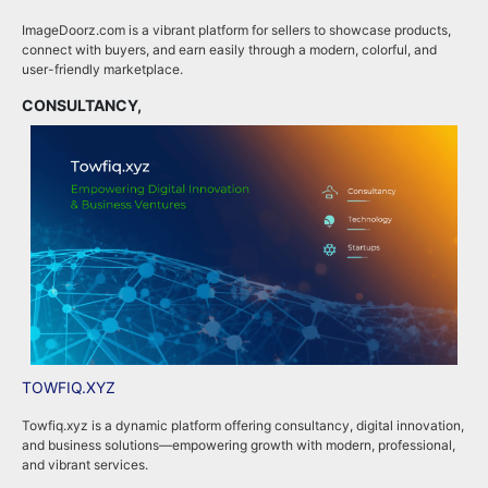
ImageDoorz.com is a vibrant platform for sellers to showcase products,
b
connect with buyers, and earn easily through a modern, colorful, and
i
user-friendly marketplace.
b
CONSULTANCY,
B
TOWFIQ.XYZ
T
Towfiq.xyz is a dynamic platform offering consultancy, digital innovation,
T
and business solutions—empowering growth with modern, professional,
c
and vibrant services.
k