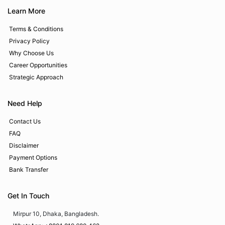
Learn More
Terms & Conditions
Privacy Policy
Why Choose Us
Career Opportunities
Strategic Approach
Need Help
Contact Us
FAQ
Disclaimer
Payment Options
Bank Transfer
Get In Touch
Mirpur 10, Dhaka, Bangladesh.