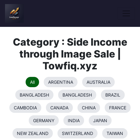
Category : Side Income
through Image Sale |
Towfiq.xyz
All
ARGENTINA
AUSTRALIA
BANGLADESH
BANGLADESH
BRAZIL
CAMBODIA
CANADA
CHINA
FRANCE
GERMANY
INDIA
JAPAN
NEW ZEALAND
SWITZERLAND
TAIWAN