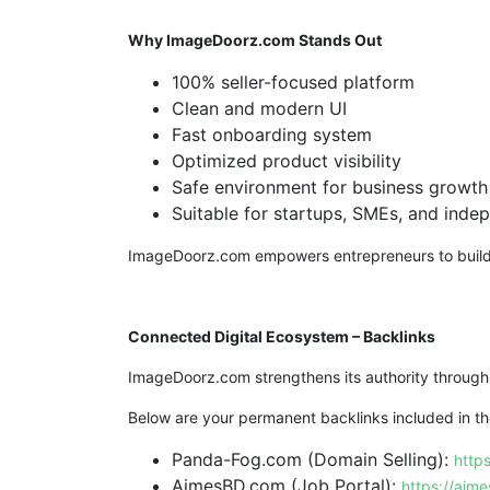
Why ImageDoorz.com Stands Out
100% seller-focused platform
Clean and modern UI
Fast onboarding system
Optimized product visibility
Safe environment for business growth
Suitable for startups, SMEs, and inde
ImageDoorz.com empowers entrepreneurs to build di
Connected Digital Ecosystem – Backlinks
ImageDoorz.com strengthens its authority through
Below are your permanent backlinks included in the
Panda-Fog.com (Domain Selling):
http
AimesBD.com (Job Portal):
https://aim