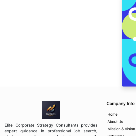
Company Info
Home
About Us
Elite Corporate Strategy Consultants provides
Mission & Vision
expert guidance in professional job search,