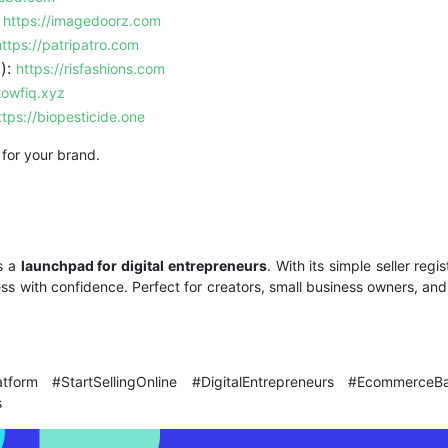
:
https://imagedoorz.com
https://patripatro.com
):
https://risfashions.com
towfiq.xyz
ttps://biopesticide.one
 for your brand.
s a
launchpad for digital entrepreneurs
. With its simple seller regi
ess with confidence. Perfect for creators, small business owners, an
atform #StartSellingOnline #DigitalEntrepreneurs #Ecomme
s