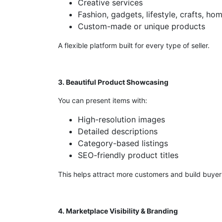
Creative services
Fashion, gadgets, lifestyle, crafts, ho
Custom-made or unique products
A flexible platform built for every type of seller.
3. Beautiful Product Showcasing
You can present items with:
High-resolution images
Detailed descriptions
Category-based listings
SEO-friendly product titles
This helps attract more customers and build buyer 
4. Marketplace Visibility & Branding