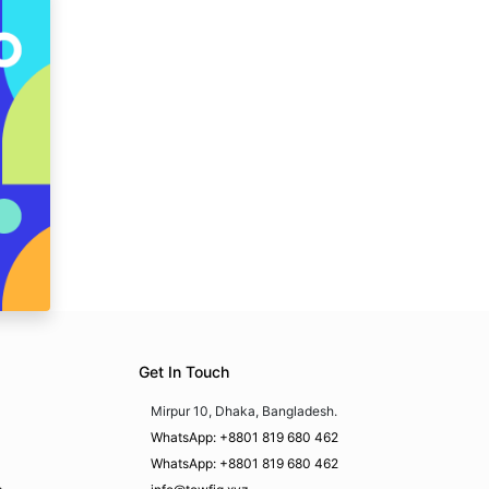
Get In Touch
Mirpur 10, Dhaka, Bangladesh.
WhatsApp: +8801 819 680 462
WhatsApp: +8801 819 680 462