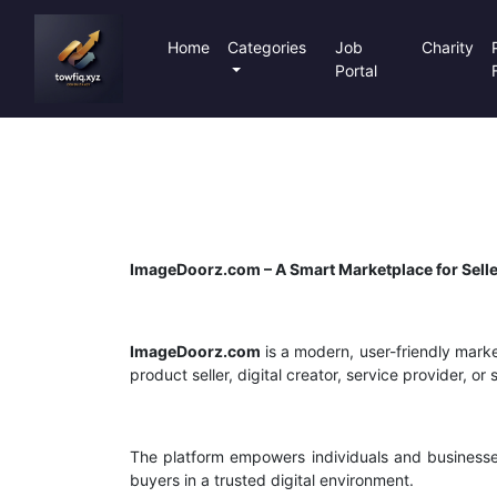
Home
Categories
Job
Charity
Portal
ImageDoorz.com – A Smart Marketplace for Selle
ImageDoorz.com
is a modern, user-friendly marke
product seller, digital creator, service provider, 
The platform empowers individuals and businesse
buyers in a trusted digital environment.