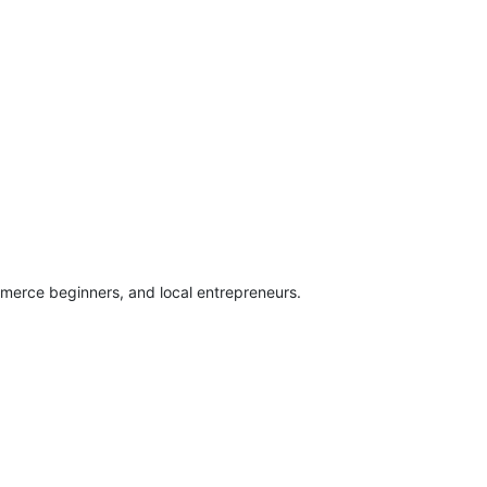
mmerce beginners, and local entrepreneurs.