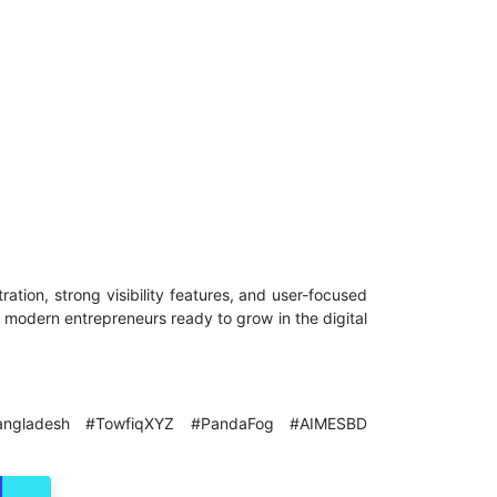
stration, strong visibility features, and user-focused
d modern entrepreneurs ready to grow in the digital
rceBangladesh #TowfiqXYZ #PandaFog #AIMESBD