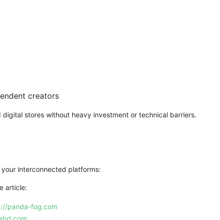
pendent creators
gital stores without heavy investment or technical barriers.
 your interconnected platforms:
 article:
s://panda-fog.com
esbd.com