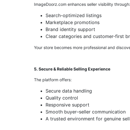
ImageDoorz.com enhances seller visibility through
Search-optimized listings
Marketplace promotions
Brand identity support
Clear categories and customer-first b
Your store becomes more professional and discove
5. Secure & Reliable Selling Experience
The platform offers:
Secure data handling
Quality control
Responsive support
Smooth buyer–seller communication
A trusted environment for genuine sell