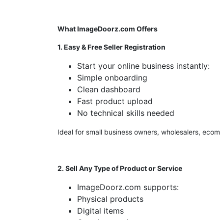
What ImageDoorz.com Offers
1. Easy & Free Seller Registration
Start your online business instantly:
Simple onboarding
Clean dashboard
Fast product upload
No technical skills needed
Ideal for small business owners, wholesalers, eco
2. Sell Any Type of Product or Service
ImageDoorz.com supports:
Physical products
Digital items