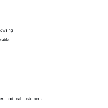
:
rowsing
rable.
ers and real customers.