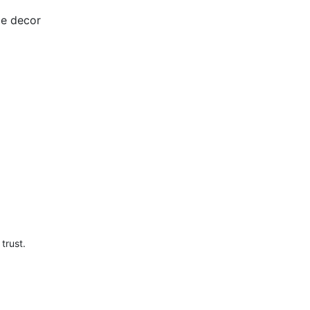
me decor
trust.