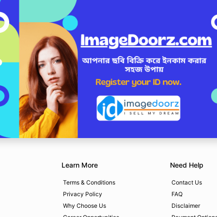
Learn More
Need Help
Terms & Conditions
Contact Us
Privacy Policy
FAQ
Why Choose Us
Disclaimer