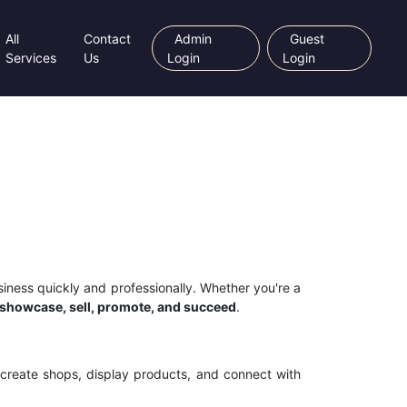
All
Contact
Admin
Guest
Services
Us
Login
Login
siness quickly and professionally. Whether you're a
showcase, sell, promote, and succeed
.
 create shops, display products, and connect with