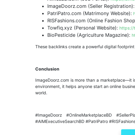
ImageDoorz.com (Seller Registration)
PatriPatro.com (Matrimony Website):
RISFashions.com (Online Fashion Shop
Towfiq.xyz (Personal Website):
https://
BioPesticide (Agriculture Magazine):
h
These backlinks create a powerful digital footprint
Conclusion
ImageDoorz.com is more than a marketplace—it i
environment, it helps anyone start an online busin
world.
#ImageDoorz #OnlineMarketplaceBD #SellerPl
#AIMExecutiveSearchBD #PatriPatro #RISFashion