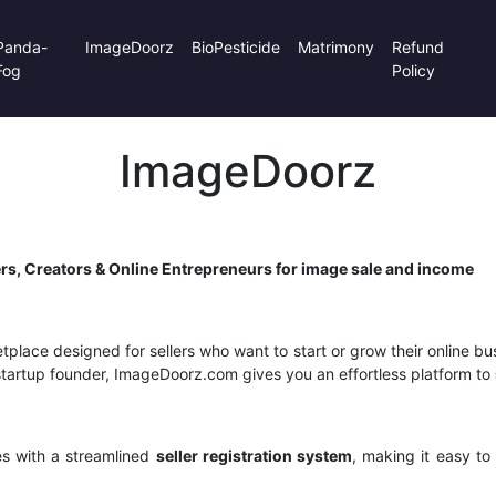
Panda-
ImageDoorz
BioPesticide
Matrimony
Refund
Fog
Policy
ImageDoorz
rs, Creators & Online Entrepreneurs for image sale and income
tplace designed for sellers who want to start or grow their online bu
or startup founder, ImageDoorz.com gives you an effortless platform to
s with a streamlined
seller registration system
, making it easy to