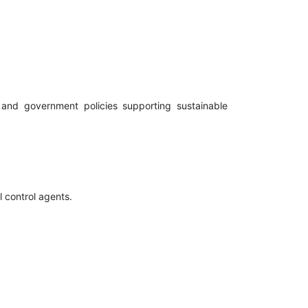
, and government policies supporting sustainable
l control agents.