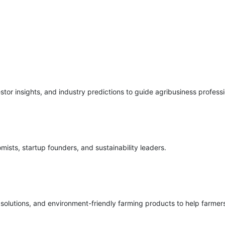
stor insights, and industry predictions to guide agribusiness professi
mists, startup founders, and sustainability leaders.
c solutions, and environment-friendly farming products to help farmer