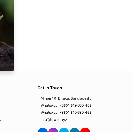
Get In Touch
Mirpur 10, Dhaka, Bangladesh.
WhatsApp: +8801 819 680 462
WhatsApp: +8801 819 680 462
s
info@towfiq.xyz