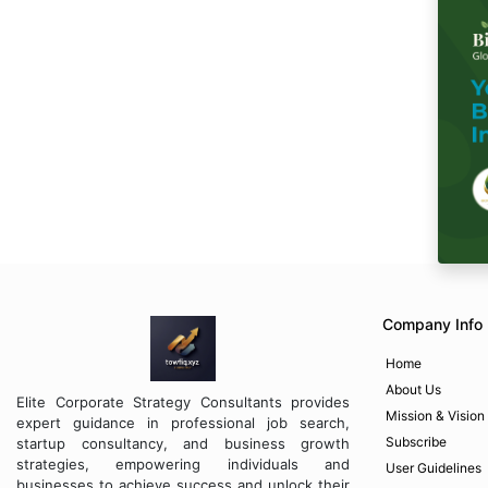
Company Info
Home
About Us
Elite Corporate Strategy Consultants provides
Mission & Vision
expert guidance in professional job search,
Subscribe
startup consultancy, and business growth
strategies, empowering individuals and
User Guidelines
businesses to achieve success and unlock their