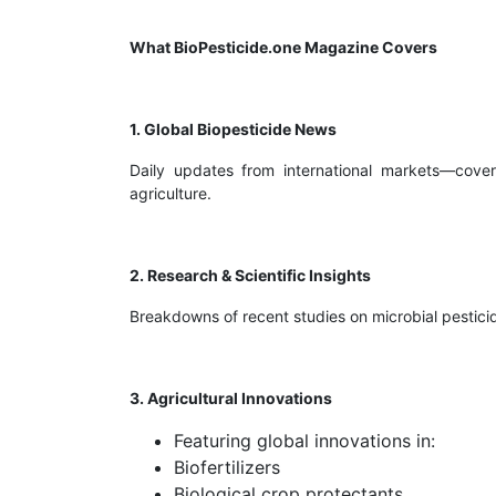
What BioPesticide.one Magazine Covers
1. Global Biopesticide News
Daily updates from international markets—coveri
agriculture.
2. Research & Scientific Insights
Breakdowns of recent studies on microbial pesticid
3. Agricultural Innovations
Featuring global innovations in:
Biofertilizers
Biological crop protectants