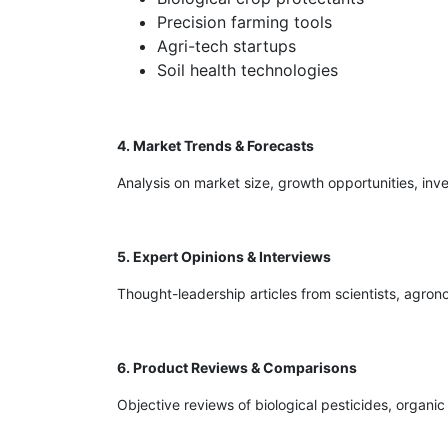
Precision farming tools
Agri-tech startups
Soil health technologies
4. Market Trends & Forecasts
Analysis on market size, growth opportunities, inve
5. Expert Opinions & Interviews
Thought-leadership articles from scientists, agrono
6. Product Reviews & Comparisons
Objective reviews of biological pesticides, organi