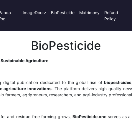
Panda-
ImageDoorz
BioPesticide
Matrimony
Refund
Fog
Policy
BioPesticide
 Sustainable Agriculture
 digital publication dedicated to the global rise of
biopesticides
e agriculture innovations
. The platform delivers high-quality news,
p farmers, agripreneurs, researchers, and agri-industry professional
fe, and residue-free farming grows,
BioPesticide.one
serves as a 