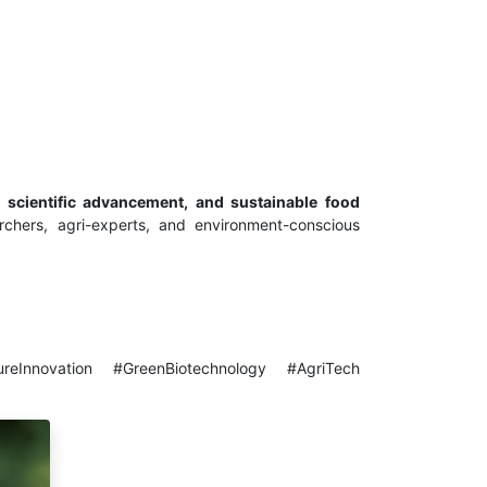
 scientific advancement, and sustainable food
archers, agri-experts, and environment-conscious
ureInnovation #GreenBiotechnology #AgriTech