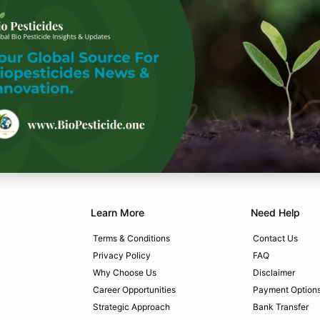
Learn More
Need Help
Terms & Conditions
Contact Us
Privacy Policy
FAQ
Why Choose Us
Disclaimer
Career Opportunities
Payment Option
Strategic Approach
Bank Transfer