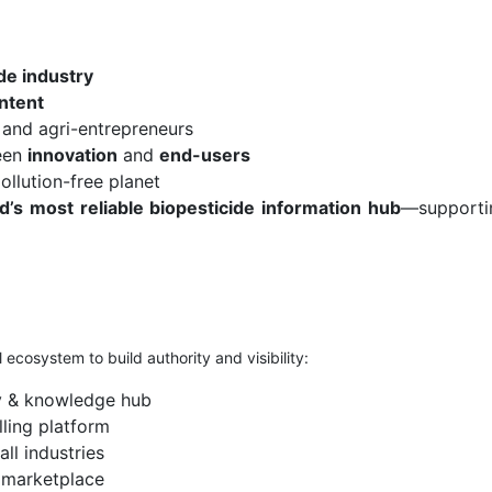
de industry
ntent
 and agri-entrepreneurs
een
innovation
and
end-users
ollution-free planet
d’s most reliable biopesticide information hub
—supportin
 ecosystem to build authority and visibility:
y & knowledge hub
ling platform
all industries
n marketplace