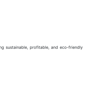
g sustainable, profitable, and eco-friendly