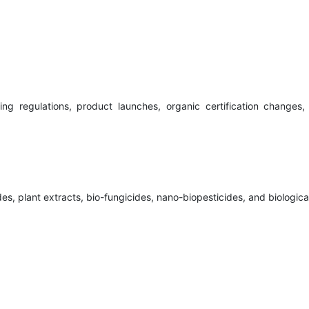
ng regulations, product launches, organic certification changes
es, plant extracts, bio-fungicides, nano-biopesticides, and biologica