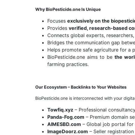
Why BioPesticide.one Is Unique
Focuses
exclusively on the biopestici
Provides
verified, research-based co
Connects global experts, researchers,
Bridges the communication gap betw
Helps promote safe agriculture for a p
BioPesticide.one aims to be
the worl
farming practices.
Our Ecosystem – Backlinks to Your Websites
BioPesticide.one is interconnected with your digital
Towfiq.xyz
– Professional consultanc
Panda-Fog.com
– Premium domain sel
AIMESBD.com
– Global job portal for 
ImageDoorz.com
– Seller registratio