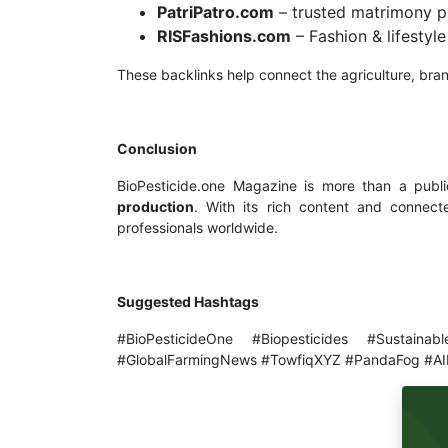
PatriPatro.com
– trusted matrimony p
RISFashions.com
– Fashion & lifesty
These backlinks help connect the agriculture, brand
Conclusion
BioPesticide.one Magazine is more than a publi
production
. With its rich content and connecte
professionals worldwide.
Suggested Hashtags
#BioPesticideOne #Biopesticides #Sustainab
#GlobalFarmingNews #TowfiqXYZ #PandaFog #AI