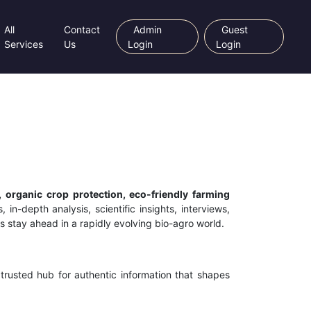
All
Contact
Admin
Guest
Services
Us
Login
Login
, organic crop protection, eco-friendly farming
 in-depth analysis, scientific insights, interviews,
s stay ahead in a rapidly evolving bio-agro world.
trusted hub for authentic information that shapes