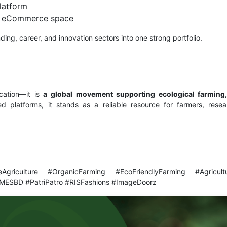
latform
le eCommerce space
ing, career, and innovation sectors into one strong portfolio.
cation—it is
a global movement supporting ecological farming,
d platforms, it stands as a reliable resource for farmers, rese
leAgriculture #OrganicFarming #EcoFriendlyFarming #Agricult
MESBD #PatriPatro #RISFashions #ImageDoorz