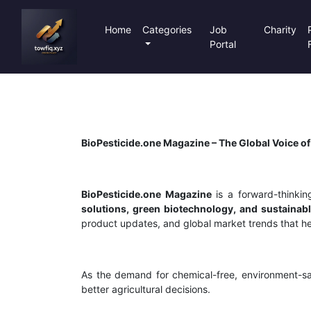
Home
Categories
Job
Charity
Portal
BioPesticide.one Magazine – The Global Voice of
BioPesticide.one Magazine
is a forward-thinking
solutions, green biotechnology, and sustainabl
product updates, and global market trends that hel
As the demand for chemical-free, environment-sa
better agricultural decisions.