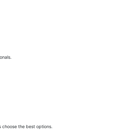
onals.
s choose the best options.