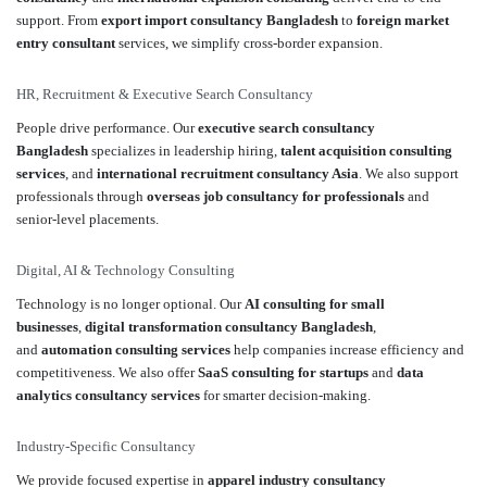
support. From
export import consultancy Bangladesh
to
foreign market
entry consultant
services, we simplify cross-border expansion.
HR, Recruitment & Executive Search Consultancy
People drive performance. Our
executive search consultancy
Bangladesh
specializes in leadership hiring,
talent acquisition consulting
services
, and
international recruitment consultancy Asia
. We also support
professionals through
overseas job consultancy for professionals
and
senior-level placements.
Digital, AI & Technology Consulting
Technology is no longer optional. Our
AI consulting for small
businesses
,
digital transformation consultancy Bangladesh
,
and
automation consulting services
help companies increase efficiency and
competitiveness. We also offer
SaaS consulting for startups
and
data
analytics consultancy services
for smarter decision-making.
Industry-Specific Consultancy
We provide focused expertise in
apparel industry consultancy