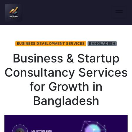
BUSINESS DEVELOPMENT SERVICES
BANGLADESH
Business & Startup
Consultancy Services
for Growth in
Bangladesh