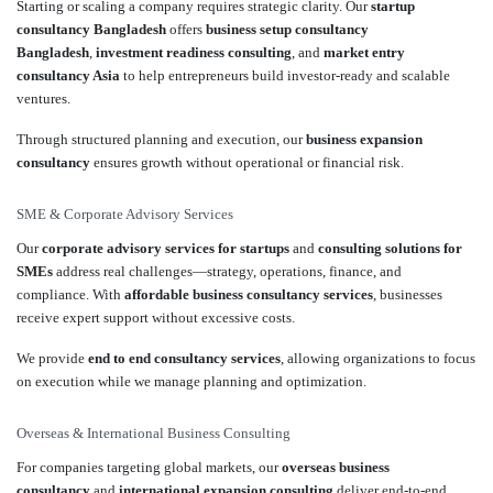
Starting or scaling a company requires strategic clarity. Our
startup
consultancy Bangladesh
offers
business setup consultancy
Bangladesh
,
investment readiness consulting
, and
market entry
consultancy Asia
to help entrepreneurs build investor-ready and scalable
ventures.
Through structured planning and execution, our
business expansion
consultancy
ensures growth without operational or financial risk.
SME & Corporate Advisory Services
Our
corporate advisory services for startups
and
consulting solutions for
SMEs
address real challenges—strategy, operations, finance, and
compliance. With
affordable business consultancy services
, businesses
receive expert support without excessive costs.
We provide
end to end consultancy services
, allowing organizations to focus
on execution while we manage planning and optimization.
Overseas & International Business Consulting
For companies targeting global markets, our
overseas business
consultancy
and
international expansion consulting
deliver end-to-end