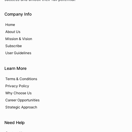
Company Info
Home
About Us
Mission & Vision
Subscribe
User Guidelines
Learn More
Terms & Conditions
Privacy Policy
Why Choose Us
Career Opportunities
Strategic Approach
Need Help