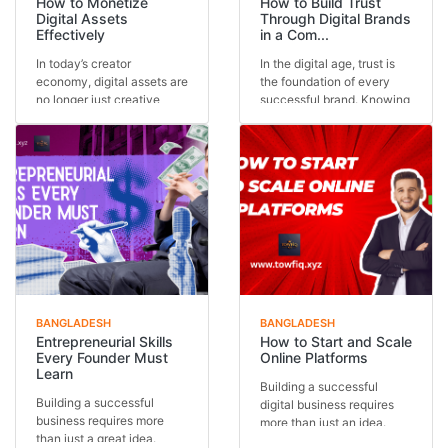
How to Monetize
How to Build Trust
Digital Assets
Through Digital Brands
Effectively
in a Com...
In today’s creator
In the digital age, trust is
economy, digital assets are
the foundation of every
no longer just creative
successful brand. Knowing
outputs—they are in...
how to buil...
BANGLADESH
BANGLADESH
Entrepreneurial Skills
How to Start and Scale
Every Founder Must
Online Platforms
Learn
Building a successful
Building a successful
digital business requires
business requires more
more than just an idea.
than just a great idea.
Understanding how...