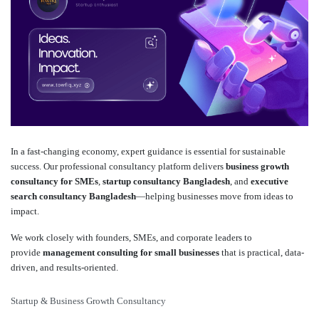
In a fast-changing economy, expert guidance is essential for sustainable
success. Our professional consultancy platform delivers
business growth
consultancy for SMEs
,
startup consultancy Bangladesh
, and
executive
search consultancy Bangladesh
—helping businesses move from ideas to
impact.
We work closely with founders, SMEs, and corporate leaders to
provide
management consulting for small businesses
that is practical, data-
driven, and results-oriented.
Startup & Business Growth Consultancy