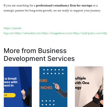
If you are searching for a
professional consultancy firm for startups
or a
strategic partner for long-term growth, we are ready to support your journey.
https://panda-
fog.com
https://aimesbd.com
https://imagedoorz.com
https://patripatro.com
htt
More from Business
Development Services