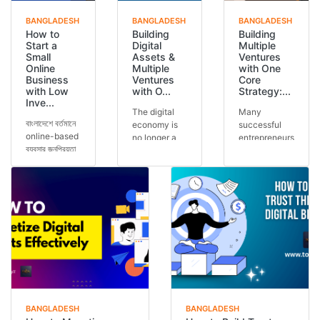
BANGLADESH
BANGLADESH
BANGLADESH
How to
Building
Building
Start a
Digital
Multiple
Small
Assets &
Ventures
Online
Multiple
with One
Business
Ventures
Core
with Low
with O...
Strategy:...
Inve...
The digital
Many
বাংলাদেশে বর্তমানে
economy is
successful
online-based
no longer a
entrepreneurs
ব্যবসার জনপ্রিয়তা
future
run multiple
আগের যেকোনো
concept — it
ventures, but
সময়ের চেয়ে বেশি।
is today’s
the secret is
অনেকেই কম ট...
reality.
often one
Across the
core stra...
glob...
BANGLADESH
BANGLADESH