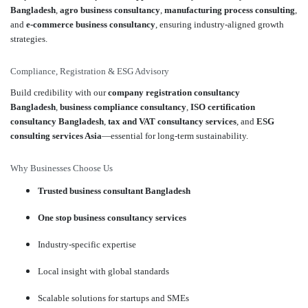
Bangladesh
,
agro business consultancy
,
manufacturing process consulting
,
and
e-commerce business consultancy
, ensuring industry-aligned growth
strategies.
Compliance, Registration & ESG Advisory
Build credibility with our
company registration consultancy
Bangladesh
,
business compliance consultancy
,
ISO certification
consultancy Bangladesh
,
tax and VAT consultancy services
, and
ESG
consulting services Asia
—essential for long-term sustainability.
Why Businesses Choose Us
Trusted business consultant Bangladesh
One stop business consultancy services
Industry-specific expertise
Local insight with global standards
Scalable solutions for startups and SMEs