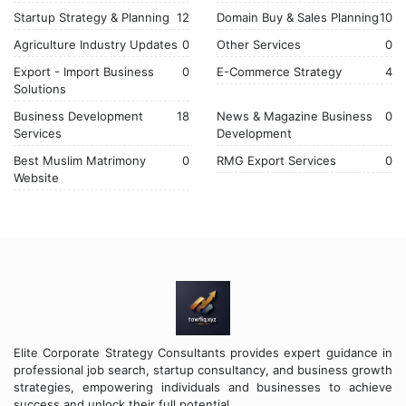
Startup Strategy & Planning
12
Domain Buy & Sales Planning
10
Agriculture Industry Updates
0
Other Services
0
Export - Import Business
0
E-Commerce Strategy
4
Solutions
Business Development
18
News & Magazine Business
0
Services
Development
Best Muslim Matrimony
0
RMG Export Services
0
Website
Elite Corporate Strategy Consultants provides expert guidance in
professional job search, startup consultancy, and business growth
strategies, empowering individuals and businesses to achieve
success and unlock their full potential.