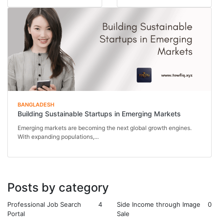
Behind every thriving...
BANGLADESH
Building Sustainable Startups in Emerging Markets
Emerging markets are becoming the next global growth engines.
With expanding populations,...
Posts by category
Professional Job Search
4
Side Income through Image
0
Portal
Sale