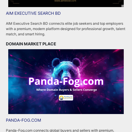
AIM EXECUTIVE SEARCH BD
P
AIM Executive Search BD connects elite job seekers and top employers
P
with a premium, modern platform designed for professional growth, talent
p
match, and smart hiring.
m
DOMAIN MARKET PLACE
R
PANDA-FOG.COM
R
Panda-Fog.com connects global buyers and sellers with premium,
R