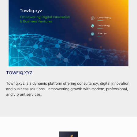
TOWFIQ.XYZ
T
Towfiq.xyz is a dynamic platform offering consultancy, digital innovation,
T
and business solutions—empowering growth with modern, professional,
c
and vibrant services.
k