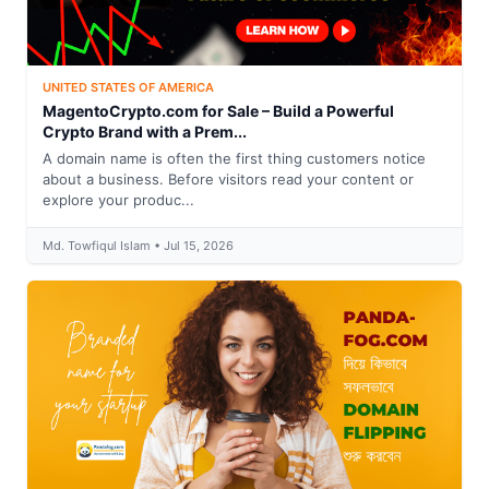
UNITED STATES OF AMERICA
MagentoCrypto.com for Sale – Build a Powerful
Crypto Brand with a Prem...
A domain name is often the first thing customers notice
about a business. Before visitors read your content or
explore your produc...
Md. Towfiqul Islam • Jul 15, 2026