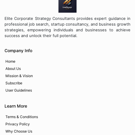
Elite Corporate Strategy Consultants provides expert guidance in
professional job search, startup consultancy, and business growth
strategies, empowering individuals and businesses to achieve
success and unlock their full potential.
Company Info
Home
About Us
Mission & Vision
Subscribe
User Guidelines
Learn More
Terms & Conditions
Privacy Policy
Why Choose Us