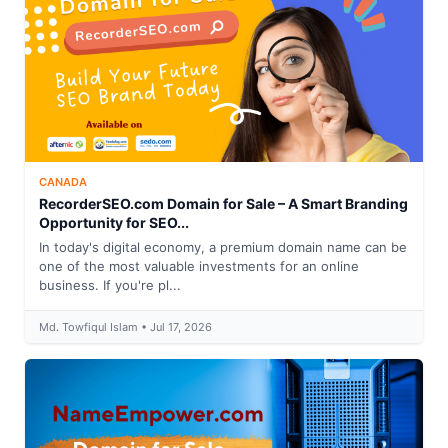
CANADA
RecorderSEO.com Domain for Sale – A Smart Branding
Opportunity for SEO...
In today's digital economy, a premium domain name can be
one of the most valuable investments for an online
business. If you're pl...
Md. Towfiqul Islam • Jul 17, 2026