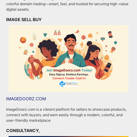
colorful domain trading—smart, fast, and trusted for securing high-value
a
digital assets.
e
IMAGE SELL BUY
A
IMAGEDOORZ.COM
B
ImageDoorz.com is a vibrant platform for sellers to showcase products,
b
connect with buyers, and earn easily through a modern, colorful, and
i
user-friendly marketplace.
b
CONSULTANCY,
B