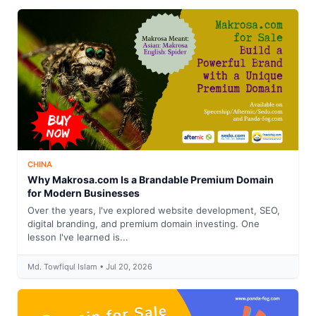
CHINA
Why Makrosa.com Is a Brandable Premium Domain
for Modern Businesses
Over the years, I've explored website development, SEO,
digital branding, and premium domain investing. One
lesson I've learned is...
Md. Towfiqul Islam • Jul 20, 2026