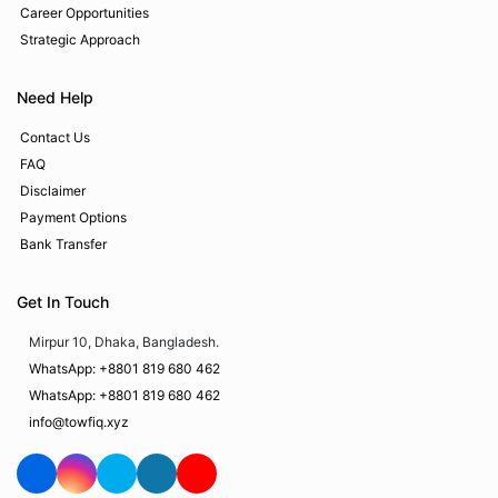
Career Opportunities
Strategic Approach
Need Help
Contact Us
FAQ
Disclaimer
Payment Options
Bank Transfer
Get In Touch
Mirpur 10, Dhaka, Bangladesh.
WhatsApp: +8801 819 680 462
WhatsApp: +8801 819 680 462
info@towfiq.xyz