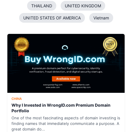
THAILAND
UNITED KINGDOM
UNITED STATES OF AMERICA
Vietnam
CHINA
Why I Invested in WrongID.com Premium Domain
Portfolio
One of the most fascinating aspects of domain investing is
finding names that immediately communicate a purpose. A
great domain do...