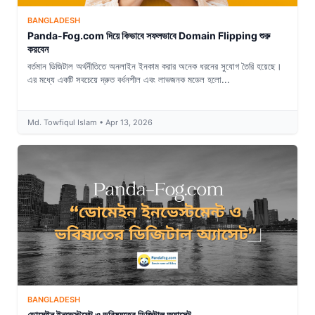
BANGLADESH
Panda-Fog.com দিয়ে কিভাবে সফলভাবে Domain Flipping শুরু
করবেন
বর্তমান ডিজিটাল অর্থনীতিতে অনলাইন ইনকাম করার অনেক ধরনের সুযোগ তৈরি হয়েছে।
এর মধ্যে একটি সবচেয়ে দ্রুত বর্ধনশীল এবং লাভজনক মডেল হলো...
Md. Towfiqul Islam • Apr 13, 2026
BANGLADESH
ডোমেইন ইনভেস্টমেন্ট ও ভবিষ্যতের ডিজিটাল অ্যাসেট