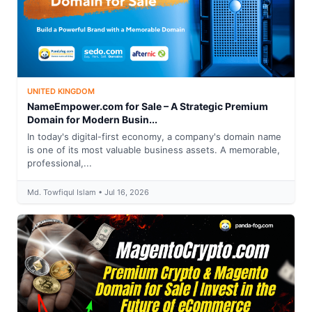
UNITED KINGDOM
NameEmpower.com for Sale – A Strategic Premium
Domain for Modern Busin...
In today's digital-first economy, a company's domain name
is one of its most valuable business assets. A memorable,
professional,...
Md. Towfiqul Islam • Jul 16, 2026