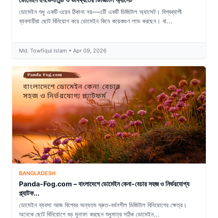
ডোমেইন শুধু একটি ওয়েব ঠিকানা নয়—এটি একটি ডিজিটাল অ্যাসেট। বিশ্বব্যাপী
ব্যবসায়ীরা ছোট বিনিয়োগ করে ডোমেইন কিনে কয়েকগুণ লাভ করছেন। বা...
Md. Towfiqul Islam • Apr 09, 2026
BANGLADESH
Panda-Fog.com – বাংলাদেশে ডোমেইন কেনা-বেচার সহজ ও নির্ভরযোগ্য
প্ল্যাটফ...
ডোমেইন ব্যবসা আজ বিশ্বের অন্যতম দ্রুত-বর্ধনশীল ডিজিটাল বিনিয়োগের ক্ষেত্র।
অনেকে ছোট বিনিয়োগে বড় মুনাফা করছেন শুধুমাত্র সঠিক ডোমেইন...