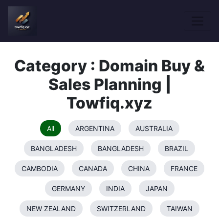
Category : Domain Buy &
Sales Planning |
Towfiq.xyz
All
ARGENTINA
AUSTRALIA
BANGLADESH
BANGLADESH
BRAZIL
CAMBODIA
CANADA
CHINA
FRANCE
GERMANY
INDIA
JAPAN
NEW ZEALAND
SWITZERLAND
TAIWAN