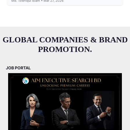
Md. Towfiqul Islam • Mar 27, 2026
GLOBAL COMPANIES & BRAND
PROMOTION.
JOB PORTAL
M