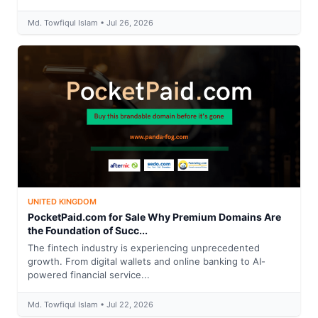
Md. Towfiqul Islam • Jul 26, 2026
UNITED KINGDOM
PocketPaid.com for Sale Why Premium Domains Are
the Foundation of Succ...
The fintech industry is experiencing unprecedented
growth. From digital wallets and online banking to AI-
powered financial service...
Md. Towfiqul Islam • Jul 22, 2026