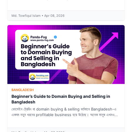
Md. Towfiqul Islam • Apr 08, 2026
BANGLADESH
Beginner’s Guide to Domain Buying and Selling in
Bangladesh
ডোমেইন ট্রেডিং বা domain buying & selling বর্তমানে Bangladesh-এ
একদম নতুন ধরনের profitable business হয়ে উঠেছে। অনেক মানুষ এখনও...