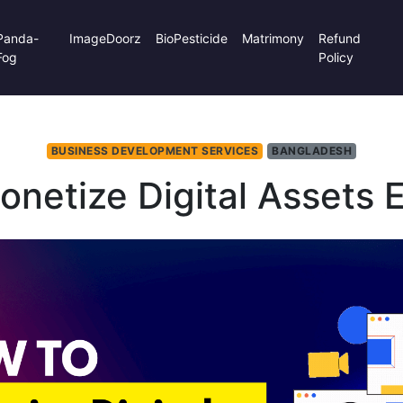
Panda-
ImageDoorz
BioPesticide
Matrimony
Refund
Fog
Policy
BUSINESS DEVELOPMENT SERVICES
BANGLADESH
netize Digital Assets E