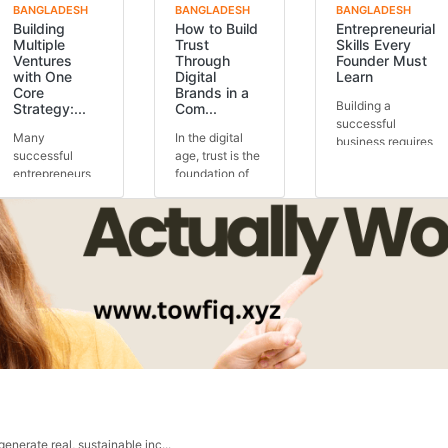
BANGLADESH
BANGLADESH
BANGLADESH
Building
How to Build
Entrepreneurial
Multiple
Trust
Skills Every
Ventures
Through
Founder Must
with One
Digital
Learn
Core
Brands in a
Building a
Strategy:...
Com...
successful
Many
In the digital
business requires
successful
age, trust is the
more than just a
entrepreneurs
foundation of
great idea.
run multiple
every
Behind every
ventures, but
successful
thriving...
the secret is
brand. Knowing
often one core
how to buil...
stra...
 generate real, sustainable inc...