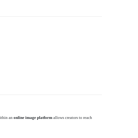
within an
online image platform
allows creators to reach