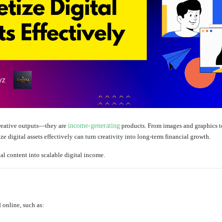
creative outputs—they are
income-generating
products. From images and graphics to
 digital assets effectively can turn creativity into long-term financial growth.
al content into scalable digital income.
 online, such as: