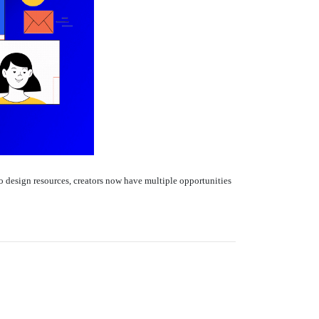
 design resources, creators now have multiple opportunities