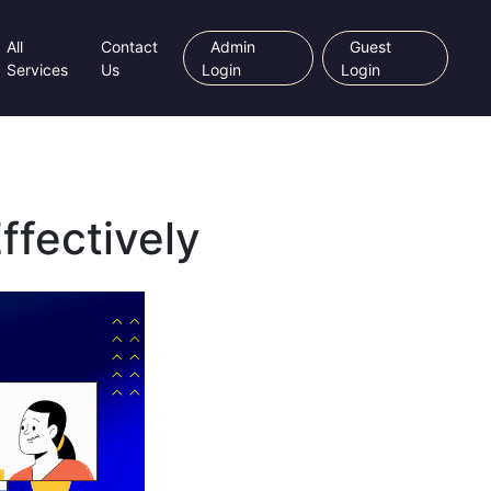
All
Contact
Admin
Guest
Services
Us
Login
Login
ffectively