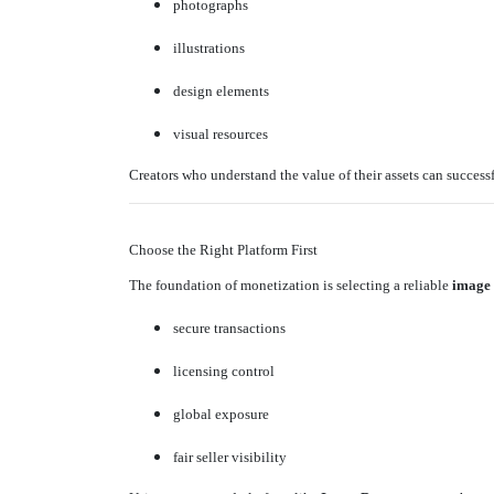
photographs
illustrations
design elements
visual resources
Creators who understand the value of their assets can success
Choose the Right Platform First
The foundation of monetization is selecting a reliable
image
secure transactions
licensing control
global exposure
fair seller visibility