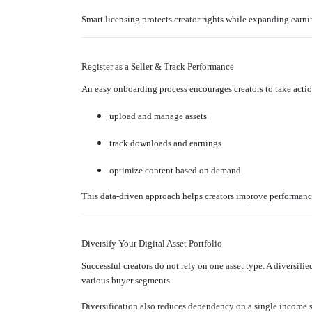
Smart licensing protects creator rights while expanding earni
Register as a Seller & Track Performance
An easy onboarding process encourages creators to take act
upload and manage assets
track downloads and earnings
optimize content based on demand
This data-driven approach helps creators improve performanc
Diversify Your Digital Asset Portfolio
Successful creators do not rely on one asset type. A diversifi
various buyer segments.
Diversification also reduces dependency on a single income 