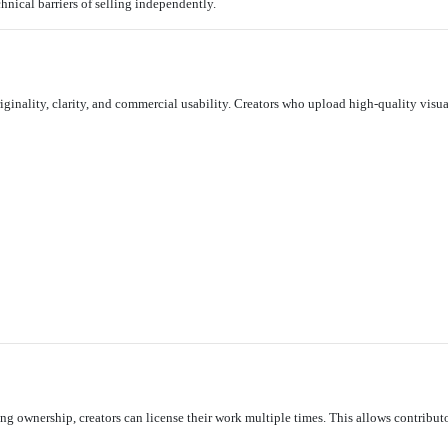
hnical barriers of selling independently.
iginality, clarity, and commercial usability. Creators who upload high-quality visua
ling ownership, creators can license their work multiple times. This allows contribu