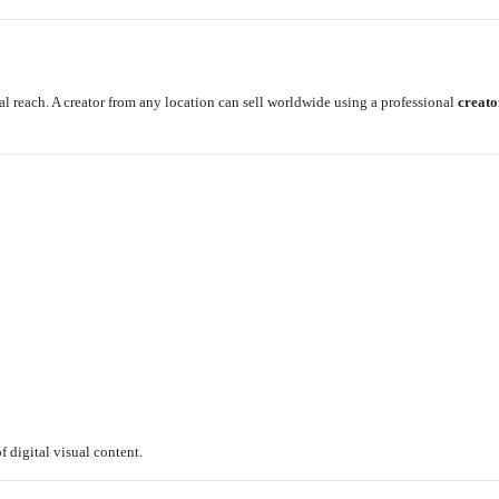
al reach. A creator from any location can sell worldwide using a professional
creato
:
f digital visual content.