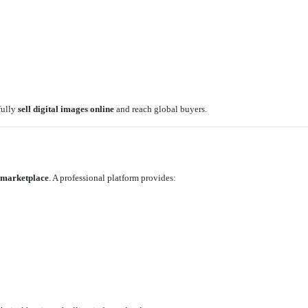
fully
sell digital images online
and reach global buyers.
 marketplace
. A professional platform provides: