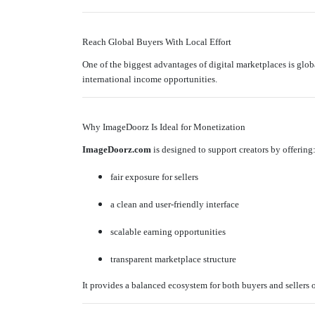
Reach Global Buyers With Local Effort
One of the biggest advantages of digital marketplaces is glob
international income opportunities.
Why ImageDoorz Is Ideal for Monetization
ImageDoorz.com
is designed to support creators by offering
fair exposure for sellers
a clean and user-friendly interface
scalable earning opportunities
transparent marketplace structure
It provides a balanced ecosystem for both buyers and sellers o