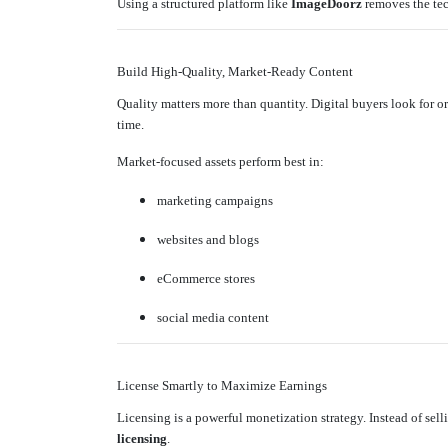
Using a structured platform like
ImageDoorz
removes the tec
Build High-Quality, Market-Ready Content
Quality matters more than quantity. Digital buyers look for or
time.
Market-focused assets perform best in:
marketing campaigns
websites and blogs
eCommerce stores
social media content
License Smartly to Maximize Earnings
Licensing is a powerful monetization strategy. Instead of sel
licensing
.