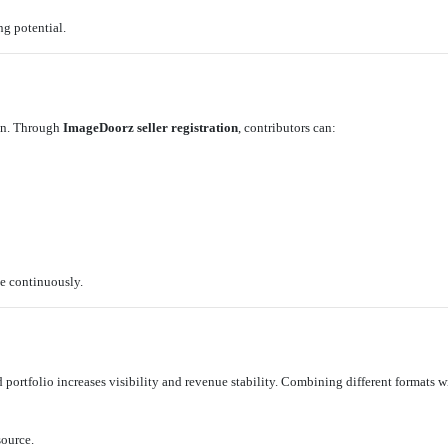
ng potential.
ion. Through
ImageDoorz seller registration
, contributors can:
e continuously.
ed portfolio increases visibility and revenue stability. Combining different formats 
source.