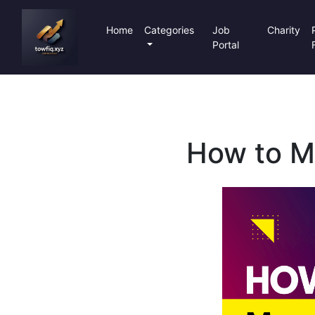
Home
Categories
Job
Charity
Portal
How to Mo