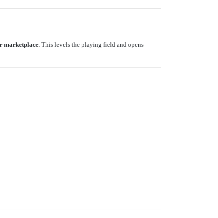
r marketplace
. This levels the playing field and opens