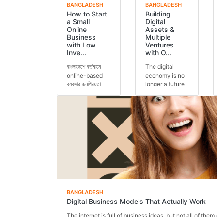
BANGLADESH
BANGLADESH
How to Start
Building
a Small
Digital
Online
Assets &
Business
Multiple
with Low
Ventures
Inve...
with O...
বাংলাদেশে বর্তমানে
The digital
online-based
economy is no
ব্যবসার জনপ্রিয়তা
longer a future
আগের যেকোনো
concept — it is
সময়ের চেয়ে বেশি।
today’s reality.
অনেকেই কম ট...
Across the
glob...
BANGLADESH
Digital Business Models That Actually Work
The internet is full of business ideas, but not all of them