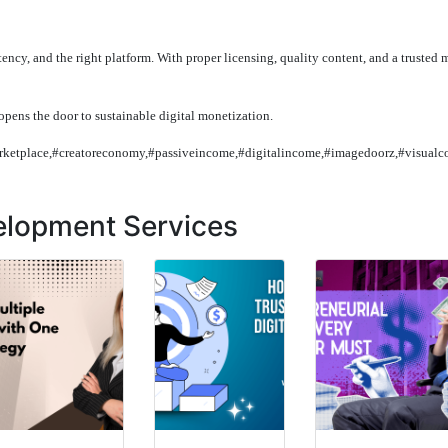
tency, and the right platform. With proper licensing, quality content, and a trusted 
opens the door to sustainable digital monetization.
arketplace,#creatoreconomy,#passiveincome,#digitalincome,#imagedoorz,#visualc
elopment Services