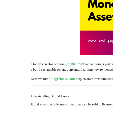
In today’s creator economy,
digital assets
are no longer just 
to build sustainable revenue streams. Learning how to monetize
Platforms like
ImageDoorz.com
help creators transform visu
Understanding Digital Assets
Digital assets include any content that can be sold or licensed