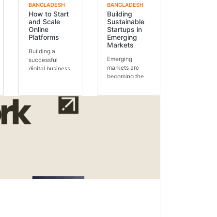
BANGLADESH
BANGLADESH
How to Start
Building
and Scale
Sustainable
Online
Startups in
Platforms
Emerging
Markets
Building a
Emerging
successful
markets are
digital business
becoming the
requires more
next global
than just an
growth engines.
idea.
With expanding
Understanding
populations,...
how...