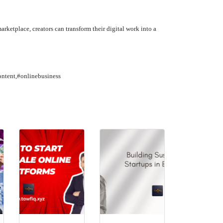
marketplace, creators can transform their digital work into a
ontent,#onlinebusiness