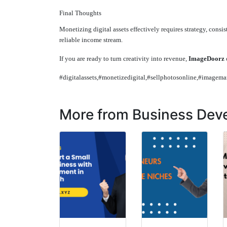
Final Thoughts
Monetizing digital assets effectively requires strategy, consis
reliable income stream.
If you are ready to turn creativity into revenue,
ImageDoorz
#digitalassets,#monetizedigital,#sellphotosonline,#imagem
More from Business Dev