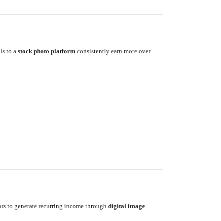
ls to a
stock photo platform
consistently earn more over
tors to generate recurring income through
digital image