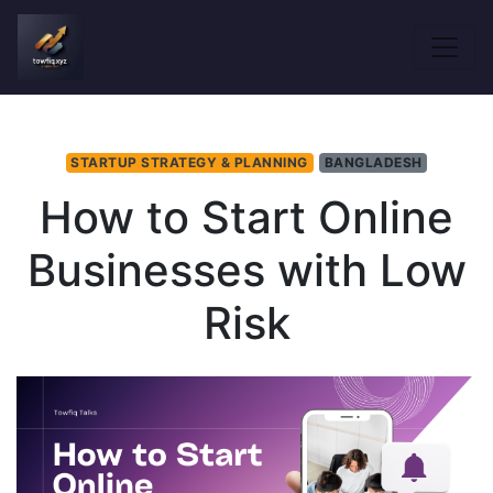
STARTUP STRATEGY & PLANNING
BANGLADESH
How to Start Online
Businesses with Low
Risk