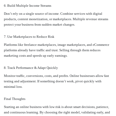
6. Build Multiple Income Streams
Don’t rely on a single source of income. Combine services with digital
products, content monetization, or marketplaces. Multiple revenue streams
protect your business from sudden market changes.
7. Use Marketplaces to Reduce Risk
Platforms like freelance marketplaces, image marketplaces, and eCommerce
platforms already have traffic and trust. Selling through them reduces
marketing costs and speeds up early earnings.
8. Track Performance & Adapt Quickly
Monitor traffic, conversions, costs, and profits. Online businesses allow fast
testing and adjustment. If something doesn’t work, pivot quickly with
minimal loss.
Final Thoughts
Starting an online business with low risk is about smart decisions, patience,
and continuous learning. By choosing the right model, validating early, and