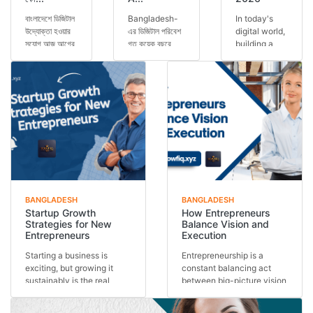
বাংলাদেশে ডিজিটাল
Bangladesh-
In today's
উদ্যোক্তা হওয়ার
এর ডিজিটাল পরিবেশ
digital world,
সুযোগ আজ আগের
গত কয়েক বছরে
building a
যেকোনো সময়ের
অসাধারণভাবে
personal
চেয়ে বেশি।
পরিবর্তিত হয়েছে।
brand has
স্মার্টফোন ব্যবহার...
এখন আর শুধুমাত্র
become one
কো...
of the most
important s...
BANGLADESH
BANGLADESH
Startup Growth
How Entrepreneurs
Strategies for New
Balance Vision and
Entrepreneurs
Execution
Starting a business is
Entrepreneurship is a
exciting, but growing it
constant balancing act
sustainably is the real
between big-picture vision
challenge. Many st...
and day-to-day exe...