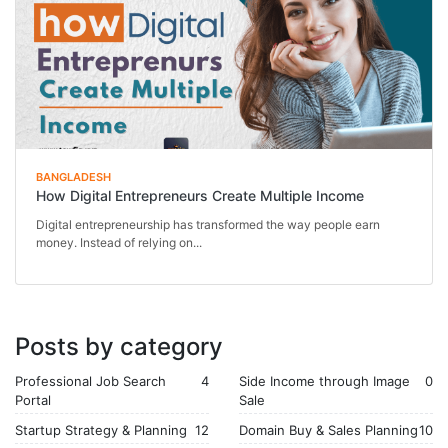
BANGLADESH
How Digital Entrepreneurs Create Multiple Income
Digital entrepreneurship has transformed the way people earn
money. Instead of relying on...
Posts by category
Professional Job Search
4
Side Income through Image
0
Portal
Sale
Startup Strategy & Planning
12
Domain Buy & Sales Planning
10