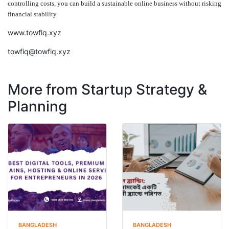
controlling costs, you can build a sustainable online business without risking
financial stability.
www.towfiq.xyz
towfiq@towfiq.xyz
More from Startup Strategy &
Planning
BANGLADESH
BANGLADESH