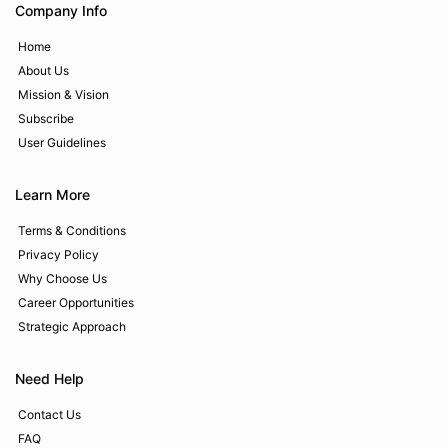
Company Info
Home
About Us
Mission & Vision
Subscribe
User Guidelines
Learn More
Terms & Conditions
Privacy Policy
Why Choose Us
Career Opportunities
Strategic Approach
Need Help
Contact Us
FAQ