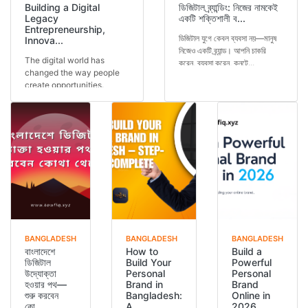
Building a Digital
ডিজিটাল ব্র্যান্ডিং: নিজের নামকেই
Legacy
একটি শক্তিশালী ব...
Entrepreneurship,
ডিজিটাল যুগে কেবল ব্যবসা নয়—মানুষ
Innova...
নিজেও একটি ব্র্যান্ড। আপনি চাকরি
The digital world has
করেন, ব্যবসা করেন, কনটে...
changed the way people
create opportunities.
Today, a person is not...
BANGLADESH
BANGLADESH
BANGLADESH
বাংলাদেশে
How to
Build a
ডিজিটাল
Build Your
Powerful
উদ্যোক্তা
Personal
Personal
হওয়ার পথ—
Brand in
Brand
শুরু করবেন
Bangladesh:
Online in
কো...
A...
2026