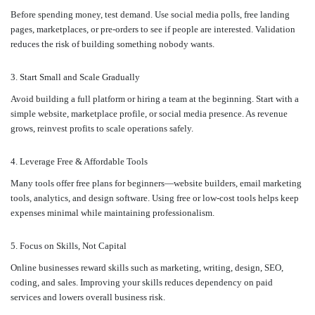
Before spending money, test demand. Use social media polls, free landing
pages, marketplaces, or pre-orders to see if people are interested. Validation
reduces the risk of building something nobody wants.
3. Start Small and Scale Gradually
Avoid building a full platform or hiring a team at the beginning. Start with a
simple website, marketplace profile, or social media presence. As revenue
grows, reinvest profits to scale operations safely.
4. Leverage Free & Affordable Tools
Many tools offer free plans for beginners—website builders, email marketing
tools, analytics, and design software. Using free or low-cost tools helps keep
expenses minimal while maintaining professionalism.
5. Focus on Skills, Not Capital
Online businesses reward skills such as marketing, writing, design, SEO,
coding, and sales. Improving your skills reduces dependency on paid
services and lowers overall business risk.