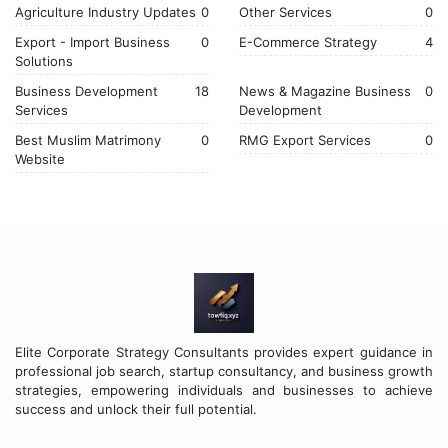
Agriculture Industry Updates
0
Other Services
0
Export - Import Business
0
E-Commerce Strategy
4
Solutions
Business Development
18
News & Magazine Business
0
Services
Development
Best Muslim Matrimony
0
RMG Export Services
0
Website
Elite Corporate Strategy Consultants provides expert guidance in
professional job search, startup consultancy, and business growth
strategies, empowering individuals and businesses to achieve
success and unlock their full potential.