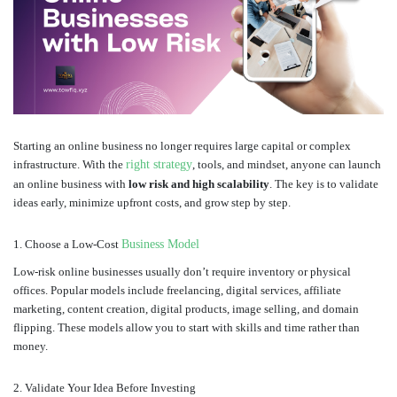
Starting an online business no longer requires large capital or complex
infrastructure. With the
right strategy
, tools, and mindset, anyone can launch
an online business with
low risk and high scalability
. The key is to validate
ideas early, minimize upfront costs, and grow step by step.
1. Choose a Low-Cost
Business Model
Low-risk online businesses usually don’t require inventory or physical
offices. Popular models include freelancing, digital services, affiliate
marketing, content creation, digital products, image selling, and domain
flipping. These models allow you to start with skills and time rather than
money.
2. Validate Your Idea Before Investing