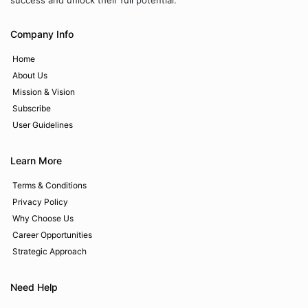
success and unlock their full potential.
Company Info
Home
About Us
Mission & Vision
Subscribe
User Guidelines
Learn More
Terms & Conditions
Privacy Policy
Why Choose Us
Career Opportunities
Strategic Approach
Need Help