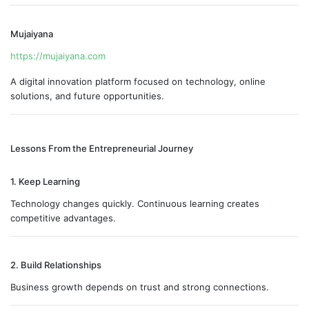
Mujaiyana
https://mujaiyana.com
A digital innovation platform focused on technology, online
solutions, and future opportunities.
Lessons From the Entrepreneurial Journey
1. Keep Learning
Technology changes quickly. Continuous learning creates
competitive advantages.
2. Build Relationships
Business growth depends on trust and strong connections.