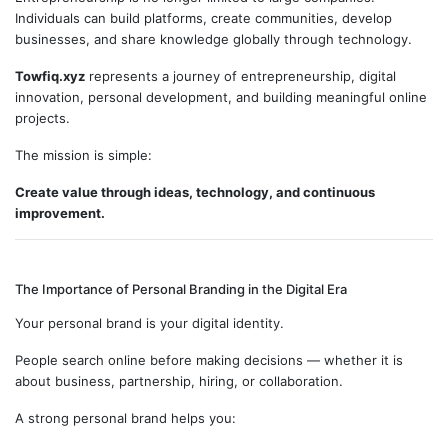
Individuals can build platforms, create communities, develop
businesses, and share knowledge globally through technology.
Towfiq.xyz
represents a journey of entrepreneurship, digital
innovation, personal development, and building meaningful online
projects.
The mission is simple:
Create value through ideas, technology, and continuous
improvement.
The Importance of Personal Branding in the Digital Era
Your personal brand is your digital identity.
People search online before making decisions — whether it is
about business, partnership, hiring, or collaboration.
A strong personal brand helps you: