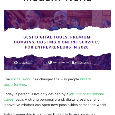
digital world
create
The
has changed the way people
opportunities
.
job title or traditional
Today, a person is not only defined by a
career
path. A strong personal brand, digital presence, and
innovative mindset can open new possibilities across the world.
Entrepreneurship is no longer limited to large companies.