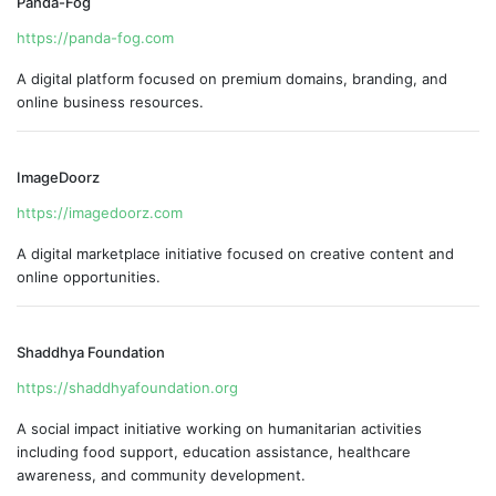
Panda-Fog
https://panda-fog.com
A digital platform focused on premium domains, branding, and
online business resources.
ImageDoorz
https://imagedoorz.com
A digital marketplace initiative focused on creative content and
online opportunities.
Shaddhya Foundation
https://shaddhyafoundation.org
A social impact initiative working on humanitarian activities
including food support, education assistance, healthcare
awareness, and community development.