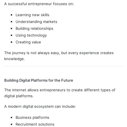
A successful entrepreneur focuses on:
Learning new skills
Understanding markets
Building relationships
Using technology
Creating value
The journey is not always easy, but every experience creates
knowledge.
Building Digital Platforms for the Future
The internet allows entrepreneurs to create different types of
digital platforms.
A modern digital ecosystem can include:
Business platforms
Recruitment solutions