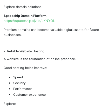
Explore domain solutions:
Spaceship Domain Platform
https://spaceship.sjv.io/LKNYOL
Premium domains can become valuable digital assets for future
businesses.
2. Reliable Website Hosting
A website is the foundation of online presence.
Good hosting helps improve:
Speed
Security
Performance
Customer experience
Explore: