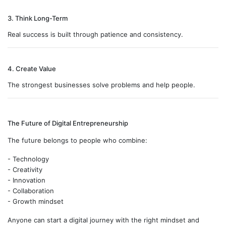
3. Think Long-Term
Real success is built through patience and consistency.
4. Create Value
The strongest businesses solve problems and help people.
The Future of Digital Entrepreneurship
The future belongs to people who combine:
- Technology
- Creativity
- Innovation
- Collaboration
- Growth mindset
Anyone can start a digital journey with the right mindset and