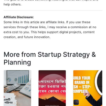
help others.
Affiliate Disclosure:
Some links in this article are affiliate links. If you use these
services through these links, I may receive a commission at no
extra cost to you. This helps support digital projects, content
creation, and future innovation.
More from Startup Strategy &
Planning