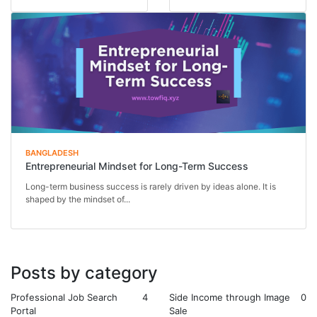
and day-to-day exe...
Instead of relying on...
BANGLADESH
Entrepreneurial Mindset for Long-Term Success
Long-term business success is rarely driven by ideas alone. It is
shaped by the mindset of...
Posts by category
Professional Job Search
4
Side Income through Image
0
Portal
Sale