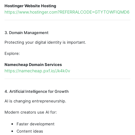
Hostinger Website Hosting
https://www.hostinger.com?REFERRALCODE=GTYTOWFIQMD6
3. Domain Management
Protecting your digital identity is important.
Explore:
Namecheap Domain Services
https://namecheap.pxf.io/Jk4k0v
4. Artificial Intelligence for Growth
AI is changing entrepreneurship.
Modern creators use AI for:
Faster development
Content ideas