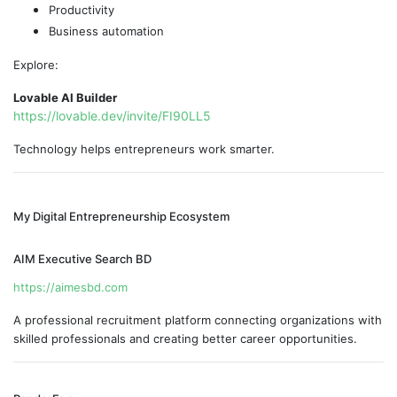
Productivity
Business automation
Explore:
Lovable AI Builder
https://lovable.dev/invite/FI90LL5
Technology helps entrepreneurs work smarter.
My Digital Entrepreneurship Ecosystem
AIM Executive Search BD
https://aimesbd.com
A professional recruitment platform connecting organizations with
skilled professionals and creating better career opportunities.