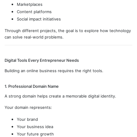
Marketplaces
Content platforms
Social impact initiatives
Through different projects, the goal is to explore how technology
can solve real-world problems.
Digital Tools Every Entrepreneur Needs
Building an online business requires the right tools.
1. Professional Domain Name
A strong domain helps create a memorable digital identity.
Your domain represents:
Your brand
Your business idea
Your future growth