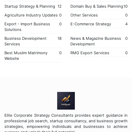
Startup Strategy & Planning
12
Domain Buy & Sales Planning
10
Agriculture Industry Updates
0
Other Services
0
Export - Import Business
0
E-Commerce Strategy
4
Solutions
Business Development
18
News & Magazine Business
0
Services
Development
Best Muslim Matrimony
0
RMG Export Services
0
Website
Elite Corporate Strategy Consultants provides expert guidance in
professional job search, startup consultancy, and business growth
strategies, empowering individuals and businesses to achieve