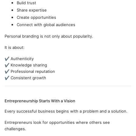
Build trust
Share expertise
Create opportunities
Connect with global audiences
Personal branding is not only about popularity.
It is about:
✔ Authenticity
✔ Knowledge sharing
✔ Professional reputation
✔ Consistent growth
Entrepreneurship Starts With a Vision
Every successful business begins with a problem and a solution.
Entrepreneurs look for opportunities where others see
challenges.