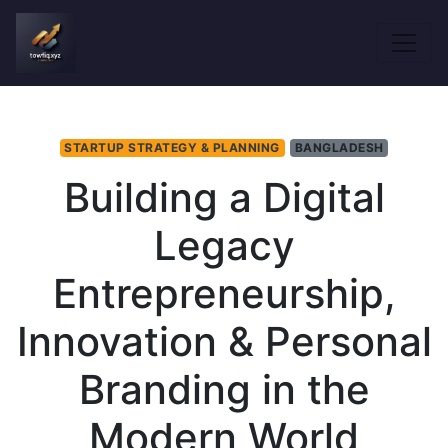
STARTUP STRATEGY & PLANNING
BANGLADESH
Building a Digital
Legacy
Entrepreneurship,
Innovation & Personal
Branding in the
Modern World