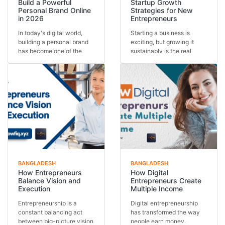
Build a Powerful
Startup Growth
Personal Brand Online
Strategies for New
in 2026
Entrepreneurs
In today's digital world,
Starting a business is
building a personal brand
exciting, but growing it
has become one of the
sustainably is the real
most important s...
challenge. Many st...
BANGLADESH
BANGLADESH
How Entrepreneurs
How Digital
Balance Vision and
Entrepreneurs Create
Execution
Multiple Income
Entrepreneurship is a
Digital entrepreneurship
constant balancing act
has transformed the way
between big-picture vision
people earn money.