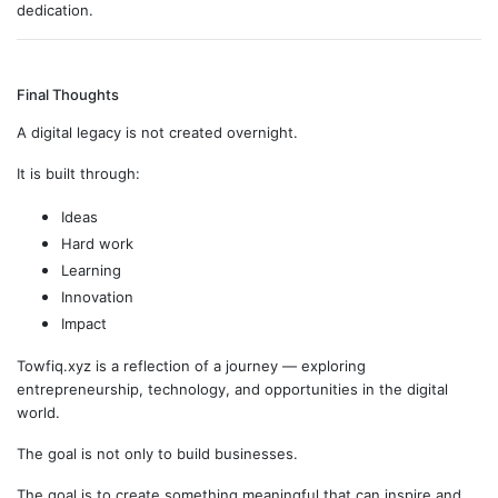
dedication.
Final Thoughts
A digital legacy is not created overnight.
It is built through:
Ideas
Hard work
Learning
Innovation
Impact
Towfiq.xyz is a reflection of a journey — exploring
entrepreneurship, technology, and opportunities in the digital
world.
The goal is not only to build businesses.
The goal is to create something meaningful that can inspire and