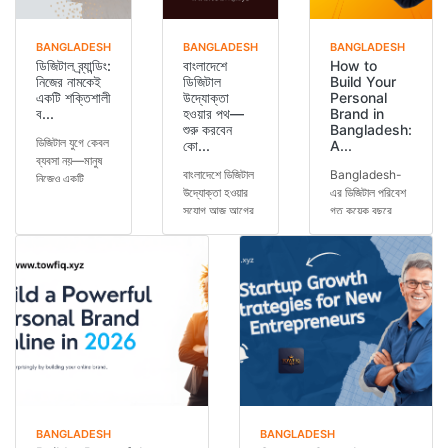
BANGLADESH
BANGLADESH
BANGLADESH
ডিজিটাল ব্র্যান্ডিং:
বাংলাদেশে
How to
নিজের নামকেই
ডিজিটাল
Build Your
একটি শক্তিশালী
উদ্যোক্তা
Personal
ব...
হওয়ার পথ—
Brand in
শুরু করবেন
Bangladesh:
ডিজিটাল যুগে কেবল
কো...
A...
ব্যবসা নয়—মানুষ
বাংলাদেশে ডিজিটাল
Bangladesh-
নিজেও একটি
উদ্যোক্তা হওয়ার
এর ডিজিটাল পরিবেশ
ব্র্যান্ড। আপনি
সুযোগ আজ আগের
গত কয়েক বছরে
চাকরি করেন, ব্যবসা
যেকোনো সময়ের
অসাধারণভাবে
করেন, কনটে...
চেয়ে বেশি।
পরিবর্তিত হয়েছে।
স্মার্টফোন ব্যবহার...
এখন আর শুধুমাত্র
কো...
BANGLADESH
BANGLADESH